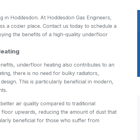
ng in Hoddesdon. At Hoddesdon Gas Engineers,
s a cozier place. Contact us today to schedule a
oying the benefits of a high-quality underfloor
Heating
efits, underfloor heating also contributes to an
ing, there is no need for bulky radiators,
sign. This is particularly beneficial in modern,
ts.
etter air quality compared to traditional
e floor upwards, reducing the amount of dust that
larly beneficial for those who suffer from