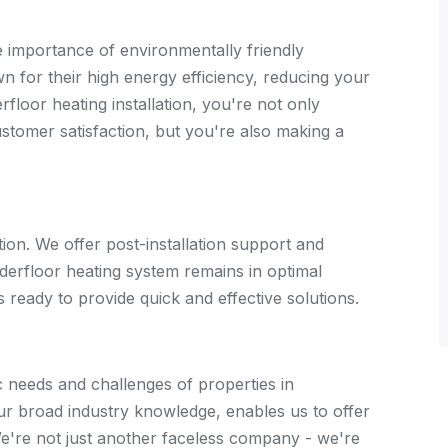
importance of environmentally friendly
n for their high energy efficiency, reducing your
floor heating installation, you're not only
customer satisfaction, but you're also making a
tion. We offer post-installation support and
derfloor heating system remains in optimal
s ready to provide quick and effective solutions.
 needs and challenges of properties in
ur broad industry knowledge, enables us to offer
 We're not just another faceless company - we're