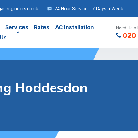
asengineers.co.uk
24 Hour Service - 7 Days a Week
Services
Rates
AC Installation
Need Help 
020 
 Us
ing Hoddesdon