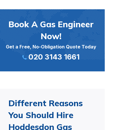
Book A Gas Engineer
Now!
Get a Free, No-Obligation Quote Today
020 3143 1661
Different Reasons
You Should Hire
Hoddesdon Gas