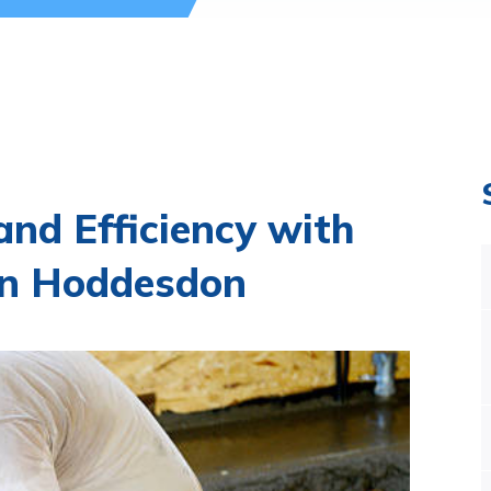
nd Efficiency with
in Hoddesdon