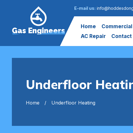
E-mail us:
info@hoddesdong
Home
Commercial
Gas Engineers
AC Repair
Contact
Underfloor Heat
Home
Underfloor Heating