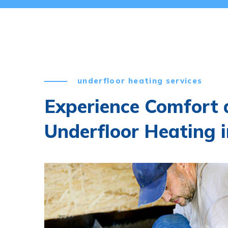
underfloor heating services
Experience Comfort a
Underfloor Heating 