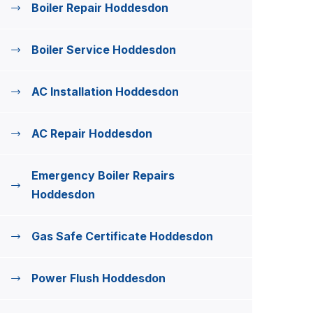
Boiler Repair Hoddesdon
Boiler Service Hoddesdon
AC Installation Hoddesdon
AC Repair Hoddesdon
Emergency Boiler Repairs
Hoddesdon
Gas Safe Certificate Hoddesdon
Power Flush Hoddesdon