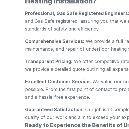
Heating Installation?
Professional, Gas Safe Registered Engineers
and Gas Safe registered, assuring you that we a
standards of safety and efficiency.
Comprehensive Services:
We provide a full ran
maintenance, and repair of underfloor heating 
Transparent Pricing:
We offer competitive rate
we provide a detailed quote outlining all expens
Excellent Customer Service:
We value our cus
possible. From the first point of contact to pr
and a hassle-free experience.
Guaranteed Satisfaction:
Our job isn't comple
quality of our work and aim to exceed your exp
Ready to Experience the Benefits of 