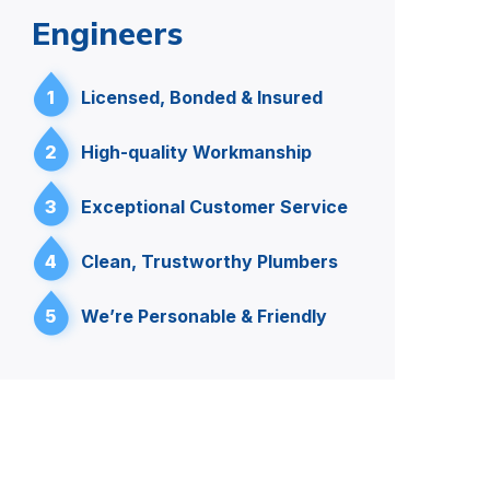
Engineers
1
Licensed, Bonded & Insured
2
High-quality Workmanship
3
Exceptional Customer Service
4
Clean, Trustworthy Plumbers
5
We’re Personable & Friendly