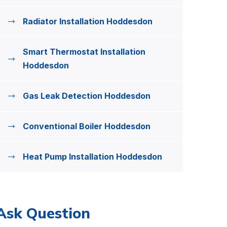
Radiator Installation Hoddesdon
Smart Thermostat Installation
Hoddesdon
Gas Leak Detection Hoddesdon
Conventional Boiler Hoddesdon
Heat Pump Installation Hoddesdon
Ask Question