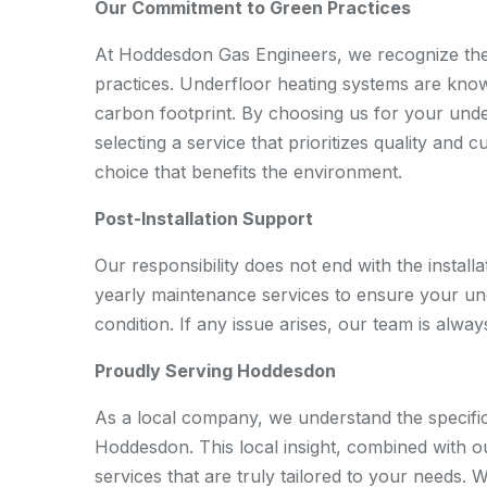
Our Commitment to Green Practices
At Hoddesdon Gas Engineers, we recognize the 
practices. Underfloor heating systems are know
carbon footprint. By choosing us for your under
selecting a service that prioritizes quality and 
choice that benefits the environment.
Post-Installation Support
Our responsibility does not end with the installa
yearly maintenance services to ensure your un
condition. If any issue arises, our team is alway
Proudly Serving Hoddesdon
As a local company, we understand the specific
Hoddesdon. This local insight, combined with o
services that are truly tailored to your needs.