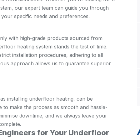
system, our expert team can guide you through
to your specific needs and preferences.
nly with high-grade products sourced from
rfloor heating system stands the test of time.
rict installation procedures, adhering to all
ulous approach allows us to guarantee superior
 installing underfloor heating, can be
rive to make the process as smooth and hassle-
o minimise downtime, and we always leave your
 complete.
gineers for Your Underfloor