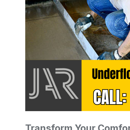
Transform Your Comfor