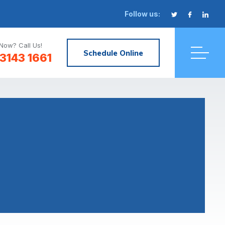
Follow us:
Now? Call Us!
Schedule Online
3143 1661