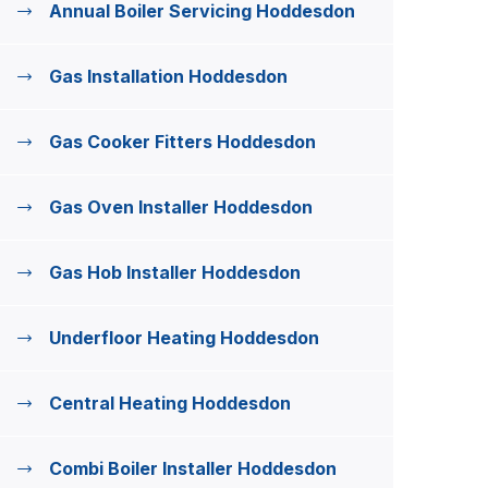
Annual Boiler Servicing Hoddesdon
Gas Installation Hoddesdon
Gas Cooker Fitters Hoddesdon
Gas Oven Installer Hoddesdon
Gas Hob Installer Hoddesdon
Underfloor Heating Hoddesdon
Central Heating Hoddesdon
Combi Boiler Installer Hoddesdon