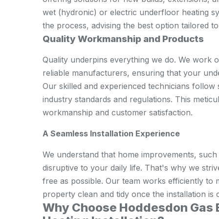
wet (hydronic) or electric underfloor heating 
the process, advising the best option tailored 
Quality Workmanship and Products
Quality underpins everything we do. We work o
reliable manufacturers, ensuring that your unde
Our skilled and experienced technicians follow st
industry standards and regulations. This metic
workmanship and customer satisfaction.
A Seamless Installation Experience
We understand that home improvements, such as
disruptive to your daily life. That's why we st
free as possible. Our team works efficiently t
property clean and tidy once the installation is
Why Choose Hoddesdon Gas En