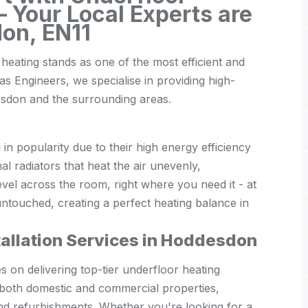
 Your Local Experts are
on, EN11
heating stands as one of the most efficient and
s Engineers, we specialise in providing high-
desdon and the surrounding areas.
n popularity due to their high energy efficiency
al radiators that heat the air unevenly,
evel across the room, right where you need it - at
 untouched, creating a perfect heating balance in
tallation Services in Hoddesdon
on delivering top-tier underfloor heating
o both domestic and commercial properties,
and refurbishments. Whether you're looking for a