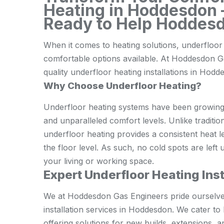
Heating in Hoddesdon –
Ready to Help Hoddesd
When it comes to heating solutions, underfloor 
comfortable options available. At Hoddesdon Ga
quality underfloor heating installations in Hod
Why Choose Underfloor Heating?
Underfloor heating systems have been growing i
and unparalleled comfort levels. Unlike tradition
underfloor heating provides a consistent heat l
the floor level. As such, no cold spots are left
your living or working space.
Expert Underfloor Heating Ins
We at Hoddesdon Gas Engineers pride ourselves 
installation services in Hoddesdon. We cater t
offering solutions for new builds, extensions, 