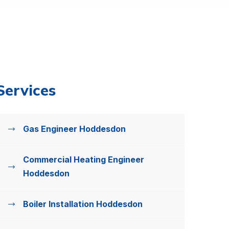
Services
Gas Engineer Hoddesdon
Commercial Heating Engineer
Hoddesdon
Boiler Installation Hoddesdon