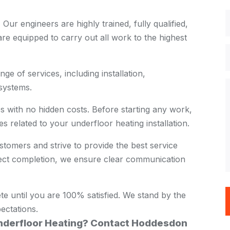
:
Our engineers are highly trained, fully qualified,
re equipped to carry out all work to the highest
ge of services, including installation,
systems.
s with no hidden costs. Before starting any work,
es related to your underfloor heating installation.
tomers and strive to provide the best service
oject completion, we ensure clear communication
te until you are 100% satisfied. We stand by the
ectations.
Underfloor Heating? Contact Hoddesdon