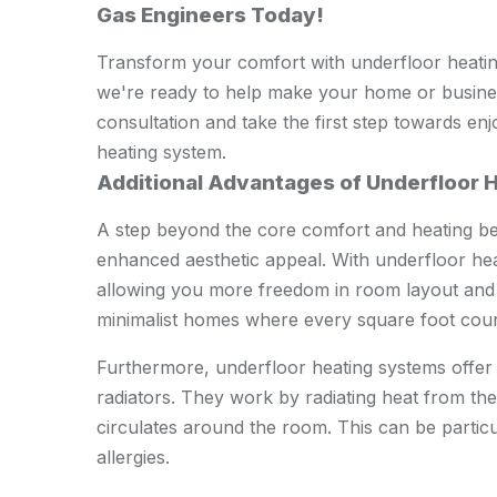
Gas Engineers Today!
Transform your comfort with underfloor heati
we're ready to help make your home or busines
consultation and take the first step towards enj
heating system.
Additional Advantages of Underfloor 
A step beyond the core comfort and heating ben
enhanced aesthetic appeal. With underfloor heat
allowing you more freedom in room layout and de
minimalist homes where every square foot coun
Furthermore, underfloor heating systems offer b
radiators. They work by radiating heat from th
circulates around the room. This can be particu
allergies.