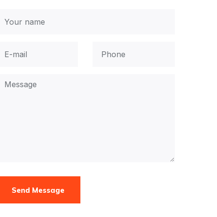
Send Message