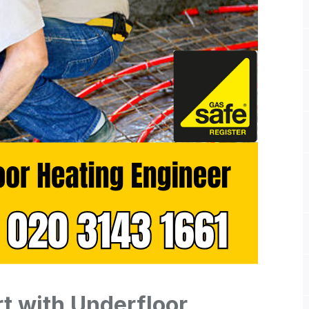
t with Underfloor