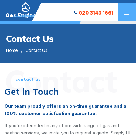
020 3143 1661
Gas Engineers
Contact Us
Home
Contact Us
Contact
contact us
Get in Touch
Our team proudly offers an on-time guarantee and a
100% customer satisfaction guarantee.
If you're interested in any of our wide range of gas and
heating services, we invite you to request a quote. Simply fill