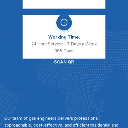
Working Time:
24 Hour Service - 7 Days a Week
365 Days
SCAN QR
Our team of gas engineers delivers professional,
approachable, cost-effective, and efficient residential and