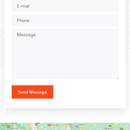
Send Message