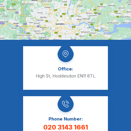
Office:
High St, Hoddesdon EN11 8TL
Phone Number:
020 3143 1661