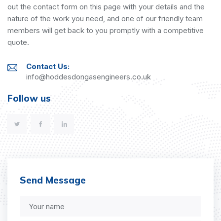
out the contact form on this page with your details and the
nature of the work you need, and one of our friendly team
members will get back to you promptly with a competitive
quote.
Contact Us:
info@hoddesdongasengineers.co.uk
Follow us
Send Message