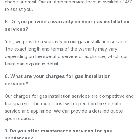
phone or email. Our customer service team is available 24/7
to assist you.
5. Do you provide a warranty on your gas installation
services?
Yes, we provide a warranty on our gas installation services.
The exact length and terms of the warranty may vary
depending on the specific service or appliance, which our
team can explain in detail.
6. What are your charges for gas installation
services?
Our charges for gas installation services are competitive and
transparent. The exact cost will depend on the specific
service and appliance. We can provide a detailed quote
upon request.
7. Do you offer maintenance services for gas
appliances?