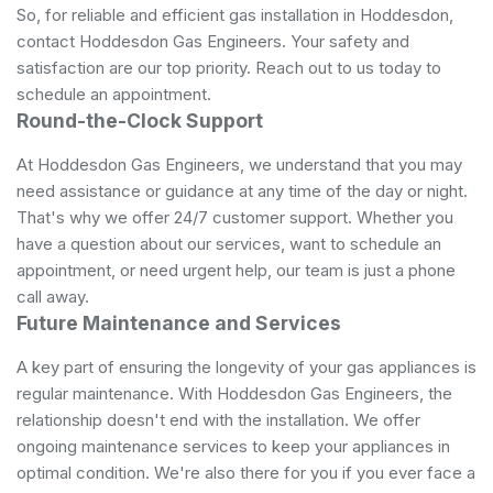
So, for reliable and efficient gas installation in Hoddesdon,
contact Hoddesdon Gas Engineers. Your safety and
satisfaction are our top priority. Reach out to us today to
schedule an appointment.
Round-the-Clock Support
At Hoddesdon Gas Engineers, we understand that you may
need assistance or guidance at any time of the day or night.
That's why we offer 24/7 customer support. Whether you
have a question about our services, want to schedule an
appointment, or need urgent help, our team is just a phone
call away.
Future Maintenance and Services
A key part of ensuring the longevity of your gas appliances is
regular maintenance. With Hoddesdon Gas Engineers, the
relationship doesn't end with the installation. We offer
ongoing maintenance services to keep your appliances in
optimal condition. We're also there for you if you ever face a