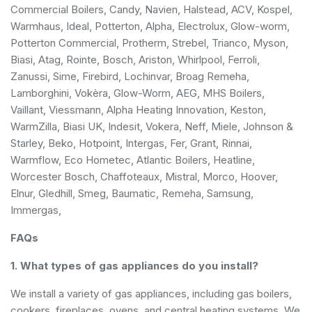
Commercial Boilers, Candy, Navien, Halstead, ACV, Kospel,
Warmhaus, Ideal, Potterton, Alpha, Electrolux, Glow-worm,
Potterton Commercial, Protherm, Strebel, Trianco, Myson,
Biasi, Atag, Rointe, Bosch, Ariston, Whirlpool, Ferroli,
Zanussi, Sime, Firebird, Lochinvar, Broag Remeha,
Lamborghini, Vokèra, Glow-Worm, AEG, MHS Boilers,
Vaillant, Viessmann, Alpha Heating Innovation, Keston,
WarmZilla, Biasi UK, Indesit, Vokera, Neff, Miele, Johnson &
Starley, Beko, Hotpoint, Intergas, Fer, Grant, Rinnai,
Warmflow, Eco Hometec, Atlantic Boilers, Heatline,
Worcester Bosch, Chaffoteaux, Mistral, Morco, Hoover,
Elnur, Gledhill, Smeg, Baumatic, Remeha, Samsung,
Immergas,
FAQs
1. What types of gas appliances do you install?
We install a variety of gas appliances, including gas boilers,
cookers, fireplaces, ovens, and central heating systems. We