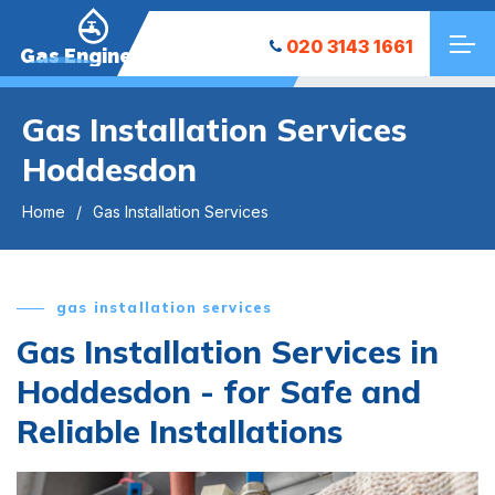
020 3143 1661
Gas Engineers
Gas Installation Services
Hoddesdon
Home
Gas Installation Services
gas installation services
Gas Installation Services in
Hoddesdon - for Safe and
Reliable Installations