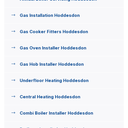
Gas Installation Hoddesdon
Gas Cooker Fitters Hoddesdon
Gas Oven Installer Hoddesdon
Gas Hob Installer Hoddesdon
Underfloor Heating Hoddesdon
Central Heating Hoddesdon
Combi Boiler Installer Hoddesdon