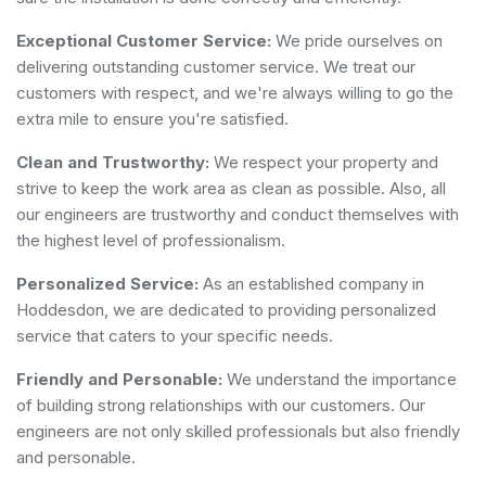
Exceptional Customer Service:
We pride ourselves on
delivering outstanding customer service. We treat our
customers with respect, and we're always willing to go the
extra mile to ensure you're satisfied.
Clean and Trustworthy:
We respect your property and
strive to keep the work area as clean as possible. Also, all
our engineers are trustworthy and conduct themselves with
the highest level of professionalism.
Personalized Service:
As an established company in
Hoddesdon, we are dedicated to providing personalized
service that caters to your specific needs.
Friendly and Personable:
We understand the importance
of building strong relationships with our customers. Our
engineers are not only skilled professionals but also friendly
and personable.