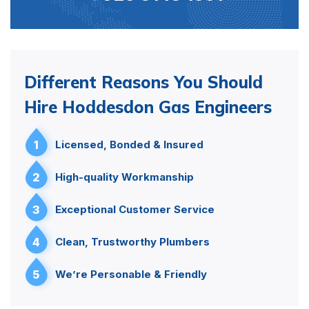
Different Reasons You Should
Hire Hoddesdon Gas Engineers
1
Licensed, Bonded & Insured
2
High-quality Workmanship
3
Exceptional Customer Service
4
Clean, Trustworthy Plumbers
5
We’re Personable & Friendly