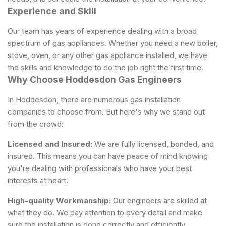
Experience and Skill
Our team has years of experience dealing with a broad
spectrum of gas appliances. Whether you need a new boiler,
stove, oven, or any other gas appliance installed, we have
the skills and knowledge to do the job right the first time.
Why Choose Hoddesdon Gas Engineers
In Hoddesdon, there are numerous gas installation
companies to choose from. But here's why we stand out
from the crowd:
Licensed and Insured:
We are fully licensed, bonded, and
insured. This means you can have peace of mind knowing
you're dealing with professionals who have your best
interests at heart.
High-quality Workmanship:
Our engineers are skilled at
what they do. We pay attention to every detail and make
sure the installation is done correctly and efficiently.