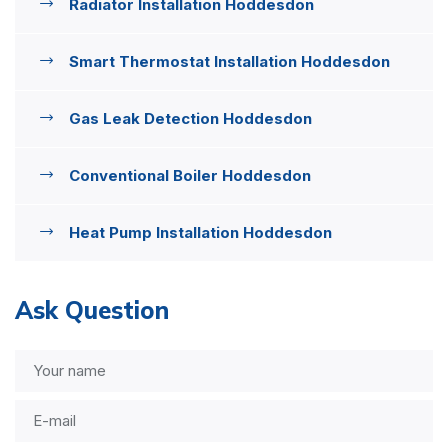
Radiator Installation Hoddesdon
Smart Thermostat Installation Hoddesdon
Gas Leak Detection Hoddesdon
Conventional Boiler Hoddesdon
Heat Pump Installation Hoddesdon
Ask Question