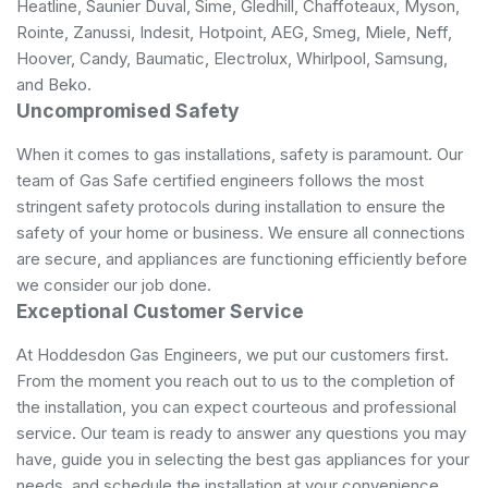
Heatline, Saunier Duval, Sime, Gledhill, Chaffoteaux, Myson,
Rointe, Zanussi, Indesit, Hotpoint, AEG, Smeg, Miele, Neff,
Hoover, Candy, Baumatic, Electrolux, Whirlpool, Samsung,
and Beko.
Uncompromised Safety
When it comes to gas installations, safety is paramount. Our
team of Gas Safe certified engineers follows the most
stringent safety protocols during installation to ensure the
safety of your home or business. We ensure all connections
are secure, and appliances are functioning efficiently before
we consider our job done.
Exceptional Customer Service
At Hoddesdon Gas Engineers, we put our customers first.
From the moment you reach out to us to the completion of
the installation, you can expect courteous and professional
service. Our team is ready to answer any questions you may
have, guide you in selecting the best gas appliances for your
needs, and schedule the installation at your convenience.