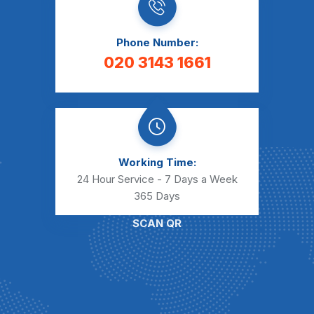
Phone Number:
020 3143 1661
Working Time:
24 Hour Service - 7 Days a Week
365 Days
SCAN QR