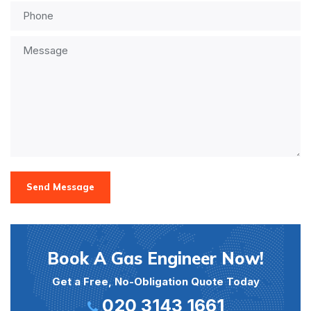
Send Message
Book A Gas Engineer Now!
Get a Free, No-Obligation Quote Today
020 3143 1661