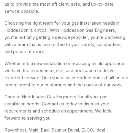
us to provide the most efficient, safe, and up-to-date
service possible.
Choosing the right team for your gas installation needs in
Hoddesdon is critical. With Hoddesdon Gas Engineers,
you're not only getting a service provider; you're partnering
with a team that is committed to your safety, satisfaction,
and peace of mind.
Whether it's a new installation or replacing an old appliance,
we have the experience, skill, and dedication to deliver
excellent service. Our reputation in Hoddesdon is built on our
commitment to our customers and the quality of our work.
Choose Hoddesdon Gas Engineers for all your gas
installation needs. Contact us today to discuss your
requirements and schedule an appointment. We look
forward to serving you.
Ravenheat, Main, Baxi, Saunier Duval, ELCO, Ideal