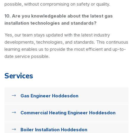
possible, without compromising on safety or quality.
10. Are you knowledgeable about the latest gas
installation technologies and standards?
Yes, our team stays updated with the latest industry
developments, technologies, and standards. This continuous
learning enables us to provide the most efficient and up-to-
date service possible.
Services
Gas Engineer Hoddesdon
Commercial Heating Engineer Hoddesdon
Boiler Installation Hoddesdon