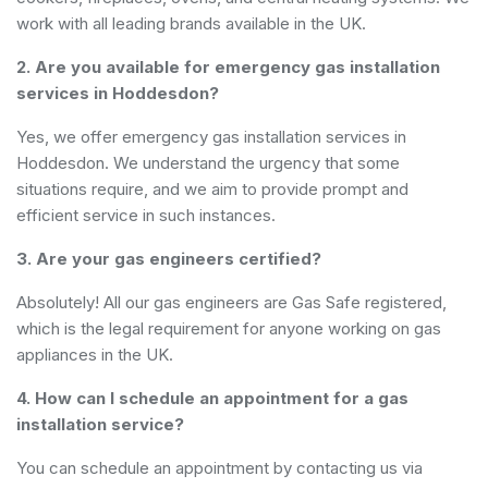
work with all leading brands available in the UK.
2. Are you available for emergency gas installation
services in Hoddesdon?
Yes, we offer emergency gas installation services in
Hoddesdon. We understand the urgency that some
situations require, and we aim to provide prompt and
efficient service in such instances.
3. Are your gas engineers certified?
Absolutely! All our gas engineers are Gas Safe registered,
which is the legal requirement for anyone working on gas
appliances in the UK.
4. How can I schedule an appointment for a gas
installation service?
You can schedule an appointment by contacting us via