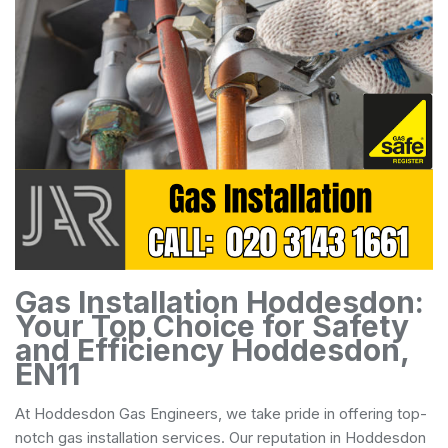
Gas Installation Hoddesdon:
Your Top Choice for Safety
and Efficiency Hoddesdon,
EN11
At Hoddesdon Gas Engineers, we take pride in offering top-
notch gas installation services. Our reputation in Hoddesdon