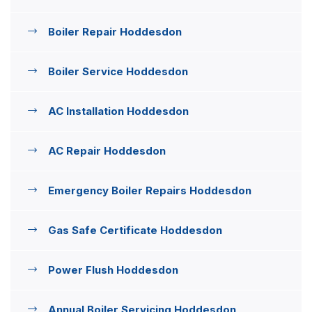
Boiler Repair Hoddesdon
Boiler Service Hoddesdon
AC Installation Hoddesdon
AC Repair Hoddesdon
Emergency Boiler Repairs Hoddesdon
Gas Safe Certificate Hoddesdon
Power Flush Hoddesdon
Annual Boiler Servicing Hoddesdon