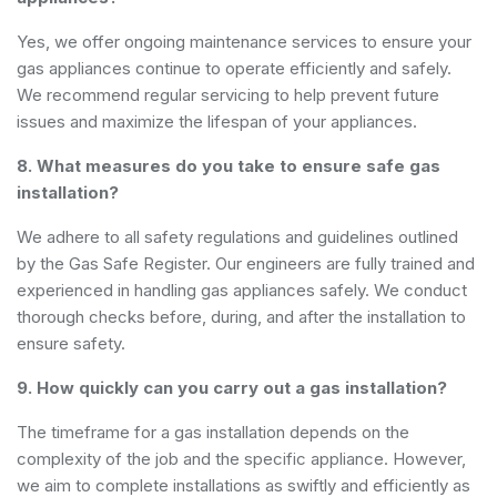
Yes, we offer ongoing maintenance services to ensure your
gas appliances continue to operate efficiently and safely.
We recommend regular servicing to help prevent future
issues and maximize the lifespan of your appliances.
8. What measures do you take to ensure safe gas
installation?
We adhere to all safety regulations and guidelines outlined
by the Gas Safe Register. Our engineers are fully trained and
experienced in handling gas appliances safely. We conduct
thorough checks before, during, and after the installation to
ensure safety.
9. How quickly can you carry out a gas installation?
The timeframe for a gas installation depends on the
complexity of the job and the specific appliance. However,
we aim to complete installations as swiftly and efficiently as