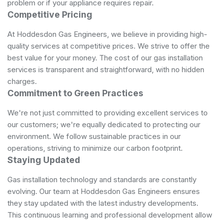
problem or if your appliance requires repair.
Competitive Pricing
At Hoddesdon Gas Engineers, we believe in providing high-
quality services at competitive prices. We strive to offer the
best value for your money. The cost of our gas installation
services is transparent and straightforward, with no hidden
charges.
Commitment to Green Practices
We're not just committed to providing excellent services to
our customers; we're equally dedicated to protecting our
environment. We follow sustainable practices in our
operations, striving to minimize our carbon footprint.
Staying Updated
Gas installation technology and standards are constantly
evolving. Our team at Hoddesdon Gas Engineers ensures
they stay updated with the latest industry developments.
This continuous learning and professional development allow