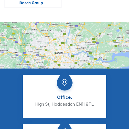
Office:
High St, Hoddesdon EN11 8TL