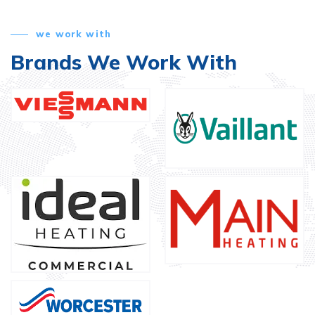
we work with
Brands We Work With