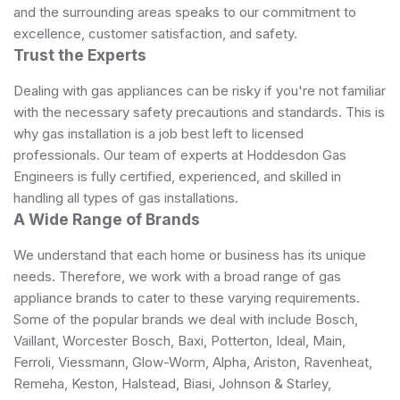
and the surrounding areas speaks to our commitment to
excellence, customer satisfaction, and safety.
Trust the Experts
Dealing with gas appliances can be risky if you're not familiar
with the necessary safety precautions and standards. This is
why gas installation is a job best left to licensed
professionals. Our team of experts at Hoddesdon Gas
Engineers is fully certified, experienced, and skilled in
handling all types of gas installations.
A Wide Range of Brands
We understand that each home or business has its unique
needs. Therefore, we work with a broad range of gas
appliance brands to cater to these varying requirements.
Some of the popular brands we deal with include Bosch,
Vaillant, Worcester Bosch, Baxi, Potterton, Ideal, Main,
Ferroli, Viessmann, Glow-Worm, Alpha, Ariston, Ravenheat,
Remeha, Keston, Halstead, Biasi, Johnson & Starley,